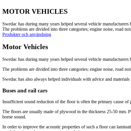
MOTOR VEHICLES
Swedac has during many years helped several vehicle manufacturers b
The problems are divided into three categories; engine noise, road noi
Produkter och användning
Motor Vehicles
Swedac has during many years helped several vehicle manufacturers b
The problems are divided into three categories; engine noise, road no
Swedac has also always helped individuals with advice and materials 
Buses and rail cars
Insufficient sound reduction of the floor is often the primary cause of
The floors are usually made of plywood in the thickness 25-50 mm. Ply
borne sound.
In order to improve the acoustic properties of such a floor can lami