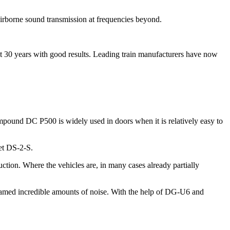
 airborne sound transmission at frequencies beyond.
st 30 years with good results. Leading train manufacturers have now
pound DC P500 is widely used in doors when it is relatively easy to
et DS-2-S.
tion. Where the vehicles are, in many cases already partially
eamed incredible amounts of noise. With the help of DG-U6 and