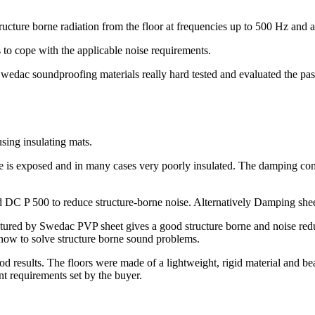
tructure borne radiation from the floor at frequencies up to 500 Hz and
 cope with the applicable noise requirements.
Swedac soundproofing materials really hard tested and evaluated the pa
using insulating mats.
e is exposed and in many cases very poorly insulated. The damping com
DC P 500 to reduce structure-borne noise. Alternatively Damping she
ured by Swedac PVP sheet gives a good structure borne and noise reduc
w to solve structure borne sound problems.
results. The floors were made of a lightweight, rigid material and b
 requirements set by the buyer.