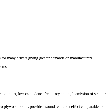
es for many drivers giving greater demands on manufacturers.
lems.
ction index, low coincidence frequency and high emission of structure
two plywood boards provide a sound reduction effect comparable to a