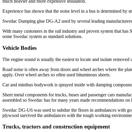
much heavier and more expensive insulation.
Experience has shown that the noise level in a bus is determined by s
Swedac Damping glue DG-A2 used by several leading manufacturers to
With many customers in the rail industry and proven system that has 
some Swedac system as standard solutions.
Vehicle Bodies
The engine sound is usually the easiest to locate and isolate removed 
Road noise is often away from doors and wheel arches where the plat
apply. Over wheel arches so often used bituminous sheets.
Car and minibus bodywork is sprayed inside with damping compound 
Sheet metal components for trucks, buses and passenger cars manufact
assembled so Swedac has for many years made recommendations on ho
Swedac DG-U6 was used to subdue the floors in ambulances with good 
plywood survived the ambulances with the tough working environment
Trucks, tractors and construction equipment