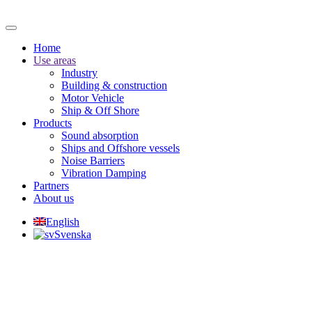
Home
Use areas
Industry
Building & construction
Motor Vehicle
Ship & Off Shore
Products
Sound absorption
Ships and Offshore vessels
Noise Barriers
Vibration Damping
Partners
About us
English
Svenska