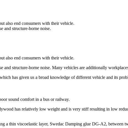
ut also end consumers with their vehicle.
se and structure-borne noise.
ut also end consumers with their vehicle.
ise and structure-borne noise. Many vehicles are additionally workplac
which has given us a broad knowledge of different vehicle and its prob
 poor sound comfort in a bus or railway.
wood has relatively low weight and is very stiff resulting in low redu
nating a thin viscoelastic layer, Swedac Damping glue DG-A2, between 