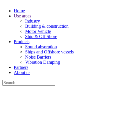
Home
Use areas
Industry
Building & construction
Motor Vehicle
Ship & Off Shore
Products
Sound absorption
Ships and Offshore vessels
Noise Barriers
Vibration Damping
Partners
About us