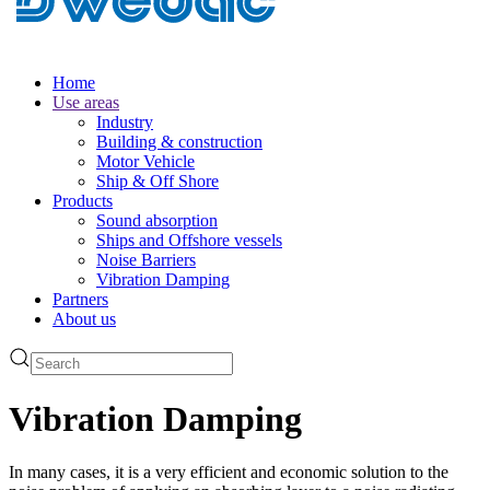
Home
Use areas
Industry
Building & construction
Motor Vehicle
Ship & Off Shore
Products
Sound absorption
Ships and Offshore vessels
Noise Barriers
Vibration Damping
Partners
About us
Vibration Damping
In many cases, it is a very efficient and economic solution to the