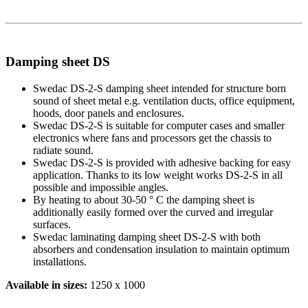
Damping sheet DS
Swedac DS-2-S damping sheet intended for structure born
sound of sheet metal e.g. ventilation ducts, office equipment,
hoods, door panels and enclosures.
Swedac DS-2-S is suitable for computer cases and smaller
electronics where fans and processors get the chassis to
radiate sound.
Swedac DS-2-S is provided with adhesive backing for easy
application. Thanks to its low weight works DS-2-S in all
possible and impossible angles.
By heating to about 30-50 ° C the damping sheet is
additionally easily formed over the curved and irregular
surfaces.
Swedac laminating damping sheet DS-2-S with both
absorbers and condensation insulation to maintain optimum
installations.
Available in sizes:
1250 x 1000