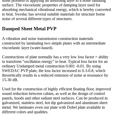
noise problem of applying an absorbing layer to a noise radiating
surface. The viscoelastic properties of damping layer used for
absorbing mechanical vibrational energy, which is hereby converted
to heat. Swedac has several suitable materials for structure borne
noise of several different types of structures.
Damped Sheet Metal PVP
A vibration and noise transmission construction materials
constructed by laminating two simple plates with an intermediate
viscoelastic layer (water-based).
Constructions of plate normally has a very low loss factor = ability
to transform “oscillation energy” to heat. Typical loss factor for an
ordinary Undamped metal construction 0.001 -0.01. By using
SWEDAC PVP plate, the loss factor increased to 0.3-0.8, which
theoretically results in a reduced emission of noise at resonance by
15-30 dB.
Used for the construction of highly efficient floating floor, improved
sound reduction between cabins, as well as the design of control
panels, hoods and other radiant steel surfaces. Can be produced in
galvanized, stainless steel, hot dip galvanized and aluminum sheet
metal. We laminates even our plate with Dobel plate available in
different colors and qualities.