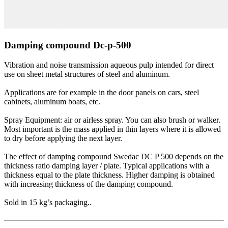
Damping compound Dc-p-500
Vibration and noise transmission aqueous pulp intended for direct
use on sheet metal structures of steel and aluminum.
Applications are for example in the door panels on cars, steel
cabinets, aluminum boats, etc.
Spray Equipment: air or airless spray. You can also brush or walker.
Most important is the mass applied in thin layers where it is allowed
to dry before applying the next layer.
The effect of damping compound Swedac DC P 500 depends on the
thickness ratio damping layer / plate. Typical applications with a
thickness equal to the plate thickness. Higher damping is obtained
with increasing thickness of the damping compound.
Sold in 15 kg’s packaging..