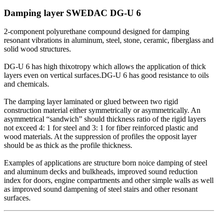
Damping layer SWEDAC DG-U 6
2-component polyurethane compound designed for damping
resonant vibrations in aluminum, steel, stone, ceramic, fiberglass and
solid wood structures.
DG-U 6 has high thixotropy which allows the application of thick
layers even on vertical surfaces.DG-U 6 has good resistance to oils
and chemicals.
The damping layer laminated or glued between two rigid
construction material either symmetrically or asymmetrically. An
asymmetrical “sandwich” should thickness ratio of the rigid layers
not exceed 4: 1 for steel and 3: 1 for fiber reinforced plastic and
wood materials. At the suppression of profiles the opposit layer
should be as thick as the profile thickness.
Examples of applications are structure born noice damping of steel
and aluminum decks and bulkheads, improved sound reduction
index for doors, engine compartments and other simple walls as well
as improved sound dampening of steel stairs and other resonant
surfaces.