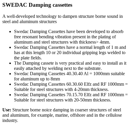
SWEDAC Damping cassettes
A well-developed technology to dampen structure borne sound in
steel and aluminum structures
Swedac Damping Cassettes have been developed to absorb
free resonant bending vibration present in the plating of
aluminum and steel structures with thickness> 4mm.
Swedac Damping Cassettes have a normal length of 1 m and
has at this length 10 or 20 individual gripping legs welded to
the plate fields.
The Damping cassete is very practical and easy to install as it
easily attached by welding next to the substrate.
Swedac Damping Cassettes 40.30.40 Al = 1000mm suitable
for aluminum up to 8mm
Swedac Damping Cassettes 60.30.60 Elfz and RF 1000mm =
Suitable for steel structures with 4-20mm thickness.
Swedac Damping Cassettes 70.15.70 Elfz and RF 1000mm =
Suitable for steel structures with 20-50mm thickness.
Use:
Structure borne noice damping in coarser structures of steel
and aluminum, for example, marine, offshore and in the cellulose
industry.