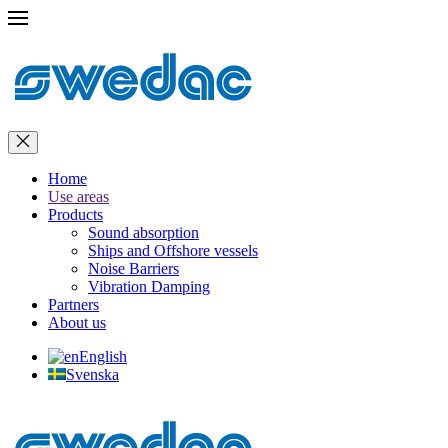
Home
Use areas
Products
Sound absorption
Ships and Offshore vessels
Noise Barriers
Vibration Damping
Partners
About us
English
Svenska