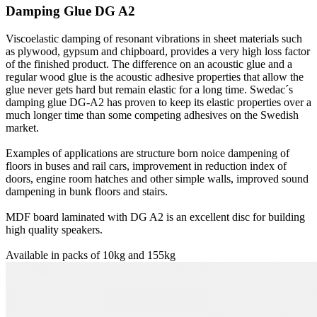
Damping Glue DG A2
Viscoelastic damping of resonant vibrations in sheet materials such
as plywood, gypsum and chipboard, provides a very high loss factor
of the finished product. The difference on an acoustic glue and a
regular wood glue is the acoustic adhesive properties that allow the
glue never gets hard but remain elastic for a long time. Swedac´s
damping glue DG-A2 has proven to keep its elastic properties over a
much longer time than some competing adhesives on the Swedish
market.
Examples of applications are structure born noice dampening of
floors in buses and rail cars, improvement in reduction index of
doors, engine room hatches and other simple walls, improved sound
dampening in bunk floors and stairs.
MDF board laminated with DG A2 is an excellent disc for building
high quality speakers.
Available in packs of 10kg and 155kg