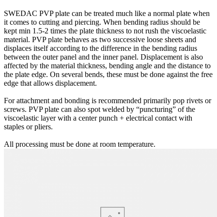
SWEDAC PVP plate can be treated much like a normal plate when
it comes to cutting and piercing. When bending radius should be
kept min 1.5-2 times the plate thickness to not rush the viscoelastic
material. PVP plate behaves as two successive loose sheets and
displaces itself according to the difference in the bending radius
between the outer panel and the inner panel. Displacement is also
affected by the material thickness, bending angle and the distance to
the plate edge. On several bends, these must be done against the free
edge that allows displacement.
For attachment and bonding is recommended primarily pop rivets or
screws. PVP plate can also spot welded by “puncturing” of the
viscoelastic layer with a center punch + electrical contact with
staples or pliers.
All processing must be done at room temperature.